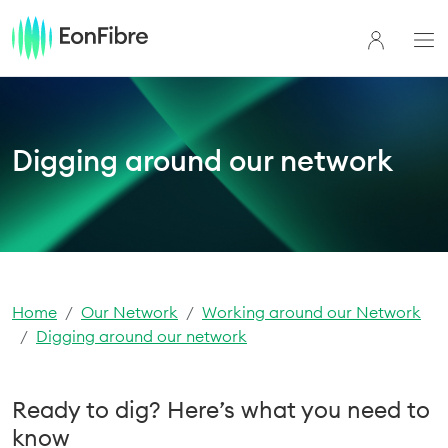
Digging around our network
Home
Our Network
Working around our Network
Digging around our network
Ready to dig? Here’s what you need to
know