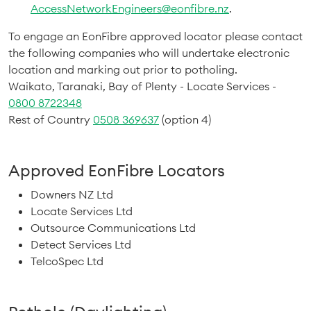
AccessNetworkEngineers@eonfibre.nz
.
To engage an EonFibre approved locator please contact
the following companies who will undertake electronic
location and marking out prior to potholing.
Waikato, Taranaki, Bay of Plenty - Locate Services -
0800 8722348
Rest of Country
0508 369637
(option 4)
Approved EonFibre Locators
Downers NZ Ltd
Locate Services Ltd
Outsource Communications Ltd
Detect Services Ltd
TelcoSpec Ltd