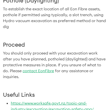
Pothole (Daylighting)
To establish the exact location of all Eon Fibre assets,
pothole if permitted using typically, a slot trench, using
Hydro vacuum excavation as preferred method or hand
dig
Proceed
You should only proceed with your excavation work
after you have planned, potholed (daylighted) and have
protective measures in place. If you unsure of what to
do. Please
contact EonFibre
for any assistance or
inquiries.
Useful Links
https://www.worksafe.govt.nz/topic-and-
industry/excavation/excavation-safety-gpg/