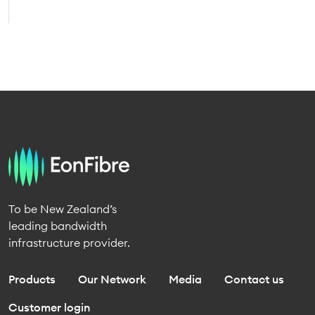
To be New Zealand’s
leading bandwidth
infrastructure provider.
Products
Our Network
Media
Contact us
Customer login