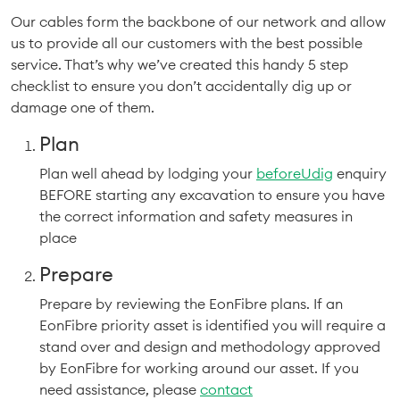
Our cables form the backbone of our network and allow
us to provide all our customers with the best possible
service. That’s why we’ve created this handy 5 step
checklist to ensure you don’t accidentally dig up or
damage one of them.
Plan
Plan well ahead by lodging your
beforeUdig
enquiry
BEFORE starting any excavation to ensure you have
the correct information and safety measures in
place
Prepare
Prepare by reviewing the EonFibre plans. If an
EonFibre priority asset is identified you will require a
stand over and design and methodology approved
by EonFibre for working around our asset. If you
need assistance, please
contact