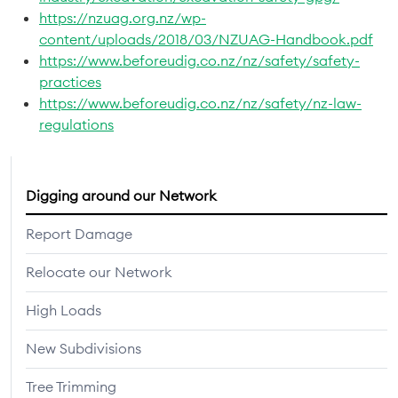
https://nzuag.org.nz/wp-
content/uploads/2018/03/NZUAG-Handbook.pdf
https://www.beforeudig.co.nz/nz/safety/safety-
practices
https://www.beforeudig.co.nz/nz/safety/nz-law-
regulations
Digging around our Network
Report Damage
Relocate our Network
High Loads
New Subdivisions
Tree Trimming