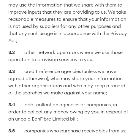
may use the information that we share with them to
improve inputs that they are providing to us. We take
reasonable measures to ensure that your information
is not used by suppliers for any other purposes and
that any such usage is in accordance with the Privacy
Act;
other network operators where we use those
operators to provision services to you;
credit reference agencies (unless we have
agreed otherwise), who may share your information
with other organisations and who may keep a record
of the searches we make against your name;
debt collection agencies or companies, in
order to collect any money owing by you in respect of
an unpaid EonFibre Limited bill;
companies who purchase receivables from us;