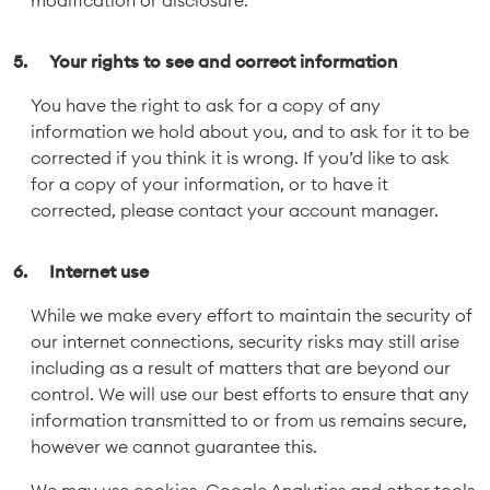
modification or disclosure.
Your rights to see and correct information
You have the right to ask for a copy of any
information we hold about you, and to ask for it to be
corrected if you think it is wrong. If you’d like to ask
for a copy of your information, or to have it
corrected, please contact your account manager.
Internet use
While we make every effort to maintain the security of
our internet connections, security risks may still arise
including as a result of matters that are beyond our
control. We will use our best efforts to ensure that any
information transmitted to or from us remains secure,
however we cannot guarantee this.