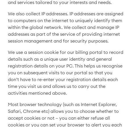
and services tailored to your interests and needs.
We also collect IP addresses. IP addresses are assigned
to computers on the internet to uniquely identify them
within the global network. We collect and manage IP
addresses as part of the service of providing internet
session management and for security purposes.
We use a session cookie for our billing portal to record
details such as a unique user identity and general
registration details on your PC. This helps us recognise
you on subsequent visits to our portal so that you
don’t have to re-enter your registration details each
time you visit us and allows us to carry out the
activities mentioned above.
Most browser technology (such as Internet Explorer,
Safari, Chrome etc) allows you to choose whether to
accept cookies or not – you can either refuse all
cookies or you can set your browser to alert you each