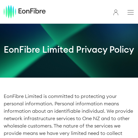
EonFibre Limited Privacy Policy
EonFibre Limited is committed to protecting your
personal information. Personal information means
information about an identifiable individual. We provide
network infrastructure services to One NZ and to other
wholesale customers. The nature of the services we
provide means we have very limited need to collect