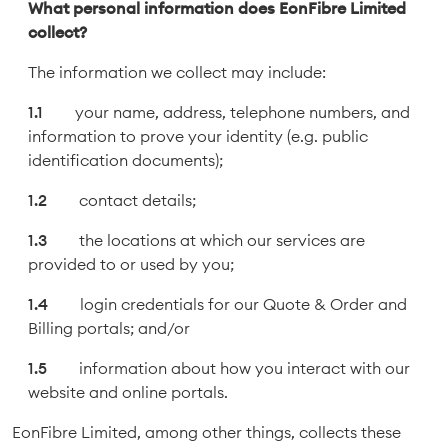
What personal information does EonFibre Limited
collect?
The information we collect may include:
your name, address, telephone numbers, and
information to prove your identity (e.g. public
identification documents);
contact details;
the locations at which our services are
provided to or used by you;
login credentials for our Quote & Order and
Billing portals; and/or
information about how you interact with our
website and online portals.
EonFibre Limited, among other things, collects these