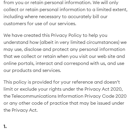
from you or retain personal information. We will only
collect or retain personal information to a limited extent,
including where necessary to accurately bill our
customers for use of our services.
We have created this Privacy Policy to help you
understand how (albeit in very limited circumstances) we
may use, disclose and protect any personal information
that we collect or retain when you visit our web site and
online portals, interact and correspond with us, and use
our products and services.
This policy is provided for your reference and doesn’t
limit or exclude your rights under the Privacy Act 2020,
the Telecommunications Information Privacy Code 2020
or any other code of practice that may be issued under
the Privacy Act.