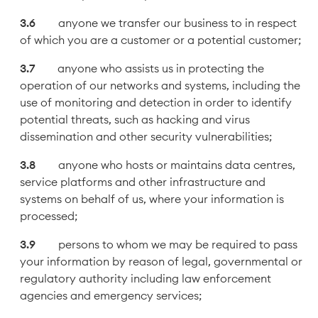
anyone we transfer our business to in respect
of which you are a customer or a potential customer;
anyone who assists us in protecting the
operation of our networks and systems, including the
use of monitoring and detection in order to identify
potential threats, such as hacking and virus
dissemination and other security vulnerabilities;
anyone who hosts or maintains data centres,
service platforms and other infrastructure and
systems on behalf of us, where your information is
processed;
persons to whom we may be required to pass
your information by reason of legal, governmental or
regulatory authority including law enforcement
agencies and emergency services;