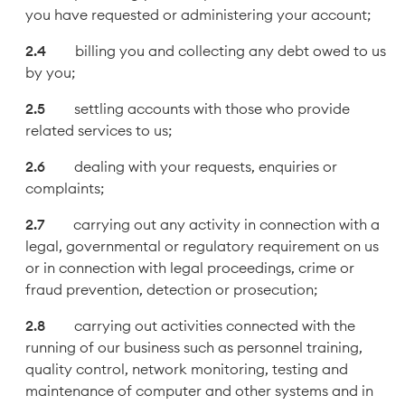
you have requested or administering your account;
billing you and collecting any debt owed to us
by you;
settling accounts with those who provide
related services to us;
dealing with your requests, enquiries or
complaints;
carrying out any activity in connection with a
legal, governmental or regulatory requirement on us
or in connection with legal proceedings, crime or
fraud prevention, detection or prosecution;
carrying out activities connected with the
running of our business such as personnel training,
quality control, network monitoring, testing and
maintenance of computer and other systems and in