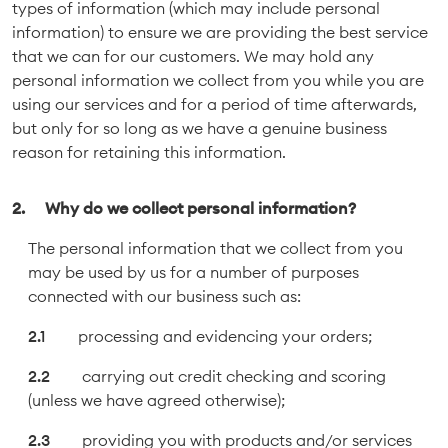
types of information (which may include personal
information) to ensure we are providing the best service
that we can for our customers. We may hold any
personal information we collect from you while you are
using our services and for a period of time afterwards,
but only for so long as we have a genuine business
reason for retaining this information.
Why do we collect personal information?
The personal information that we collect from you
may be used by us for a number of purposes
connected with our business such as:
processing and evidencing your orders;
carrying out credit checking and scoring
(unless we have agreed otherwise);
providing you with products and/or services