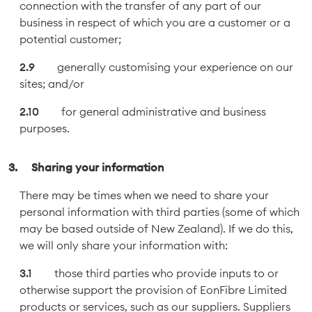
connection with the transfer of any part of our
business in respect of which you are a customer or a
potential customer;
generally customising your experience on our
sites; and/or
for general administrative and business
purposes.
Sharing your information
There may be times when we need to share your
personal information with third parties (some of which
may be based outside of New Zealand). If we do this,
we will only share your information with:
those third parties who provide inputs to or
otherwise support the provision of EonFibre Limited
products or services, such as our suppliers. Suppliers