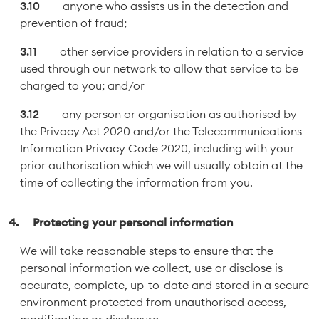
anyone who assists us in the detection and
prevention of fraud;
other service providers in relation to a service
used through our network to allow that service to be
charged to you; and/or
any person or organisation as authorised by
the Privacy Act 2020 and/or the Telecommunications
Information Privacy Code 2020, including with your
prior authorisation which we will usually obtain at the
time of collecting the information from you.
Protecting your personal information
We will take reasonable steps to ensure that the
personal information we collect, use or disclose is
accurate, complete, up-to-date and stored in a secure
environment protected from unauthorised access,