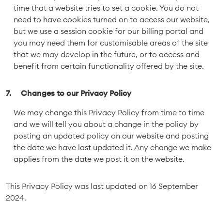
time that a website tries to set a cookie. You do not
need to have cookies turned on to access our website,
but we use a session cookie for our billing portal and
you may need them for customisable areas of the site
that we may develop in the future, or to access and
benefit from certain functionality offered by the site.
Changes to our Privacy Policy
We may change this Privacy Policy from time to time
and we will tell you about a change in the policy by
posting an updated policy on our website and posting
the date we have last updated it. Any change we make
applies from the date we post it on the website.
This Privacy Policy was last updated on 16 September
2024.