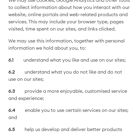
We may use cookies, Google Analytics and other tools
to collect information about how you interact with our
website, online portals and web-related products and
services. This may include your browser type, pages
visited, time spent on our sites, and links clicked.
We may use this information, together with personal
information we hold about you, to:
understand what you like and use on our sites;
understand what you do not like and do not
use on our sites;
provide a more enjoyable, customised service
and experience;
enable you to use certain services on our sites;
and
help us develop and deliver better products