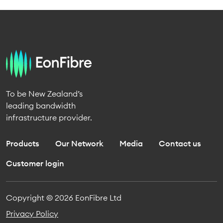
To be New Zealand’s
leading bandwidth
infrastructure provider.
Products
Our Network
Media
Contact us
Customer login
Copyright © 2026 EonFibre Ltd
Privacy Policy